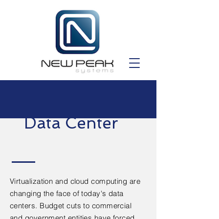
Data Center
Virtualization and cloud computing are
changing the face of today's data
centers. Budget cuts to commercial
and government entities have forced