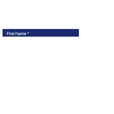
Contact New Peak
First Name
Last Name
Email
Message