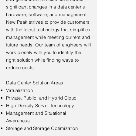
significant changes in a data center's
hardware, software, and management.
New Peak strives to provide customers
with the latest technology that simplifies
management while meeting current and
future needs. Our team of engineers will
work closely with you to identify the
right solution while finding ways to
reduce costs.
Data Center Solution Areas:
Virtualization
Private, Public, and Hybrid Cloud
High-Density Server Technology
Management and Situational
Awareness
Storage and Storage Optimization